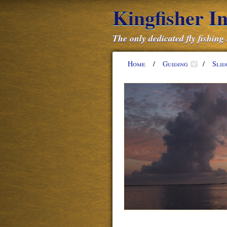
Kingfisher I
The only dedicated fly fishing
Home
/
Guiding
/
Sli