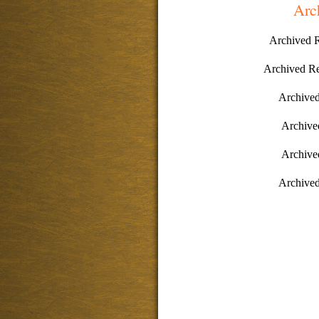
Arc
Archived 
Archived R
Archive
Archive
Archive
Archive