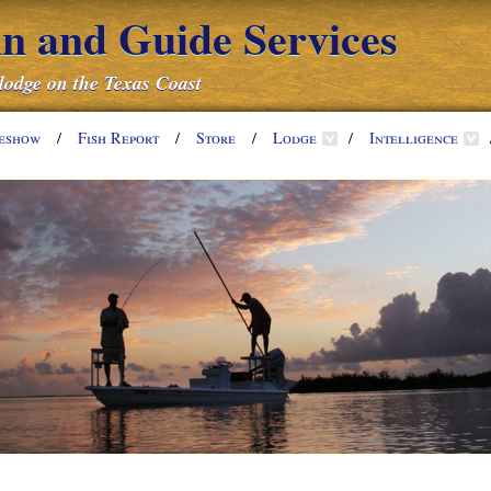
nn and Guide Services
 lodge on the Texas Coast
deshow
/
Fish Report
/
Store
/
Lodge
/
Intelligence