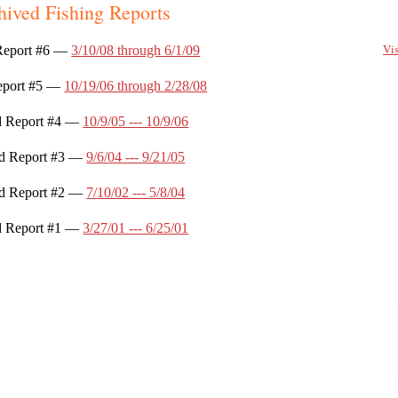
hived Fishing Reports
Vis
Report #6 ––
3/10/08 through 6/1/09
eport #5 ––
10/19/06 through 2/28/08
d Report #4 ––
10/9/05 --- 10/9/06
d Report #3 ––
9/6/04 --- 9/21/05
d Report #2 ––
7/10/02 --- 5/8/04
d Report #1 ––
3/27/01 --- 6/25/01