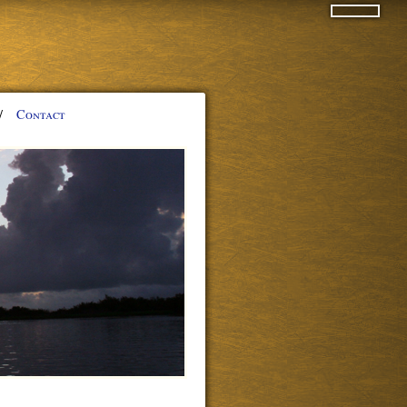
/
Contact