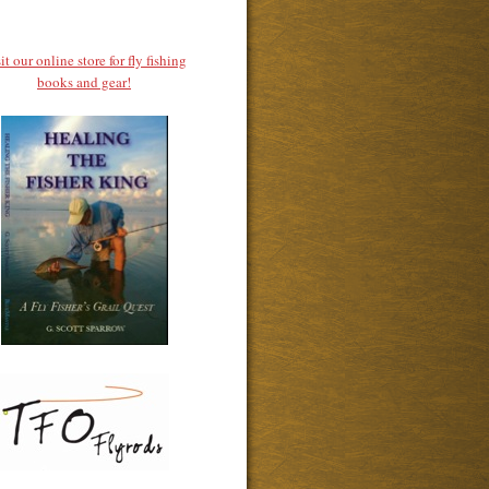
it our online store for fly fishing
books and gear!